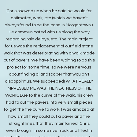
Chris showed up when he said he would for
estimates, work, etc (which we haven't
always found to be the case in Morgantown.)
He communicated with us along the way
regarding rain delays ,etc. The main project
for us was the replacement of our field stone
walk that was deteriorating with a walk made
out of pavers. We have been waiting to do this
project for some time, so we were nervous
about finding a landscaper that wouldn't
disappoint us. We succeeded! WHAT REALLY
IMPRESSED ME WAS THE NEATNESS OF THE
WORK. Due to the curve of the walk, his crew
had to cut the pavers into very small pieces
to get the the curve to work. I was amazed at
how small they could cut a paver and the
straight lines that they maintained. Chris
even brought in some river rock and filled in