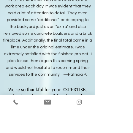
work area each day. It was evident that they
paid a lot of attention to detail. They even
provided some "additional" landscaping to
the backyard just as an "extra" and also
removed some concrete boulders and a brick
fireplace. Additionally, the final total came in a
little under the original estimate. I was
extremely satisfied with the finished project. I
plan to use them again this coming spring
and would not hesitate to recommend their
services to the community. —Patricia P.
We're so thankful for your EXPERTISE,
hard work, great collaboration and
constant concern for how things are
going. You and your business personify
the engine running America. Thank you
kindly. —Ann & Kevin