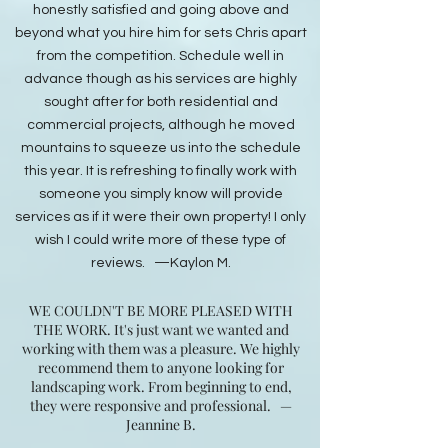
honestly satisfied and going above and
beyond what you hire him for sets Chris apart
from the competition. Schedule well in
advance though as his services are highly
sought after for both residential and
commercial projects, although he moved
mountains to squeeze us into the schedule
this year. It is refreshing to finally work with
someone you simply know will provide
services as if it were their own property! I only
wish I could write more of these type of
reviews. —Kaylon M.​​​​​​​​​​​​​​​​​​​​​​​​​​​​​​​​​​​​​​​​​​​​​​​​​​
WE COULDN'T BE MORE PLEASED WITH
THE WORK. It's just want we wanted and
working with them was a pleasure. We highly
recommend them to anyone looking for
landscaping work. From beginning to end,
they were responsive and professional.
—
Jeannine B.