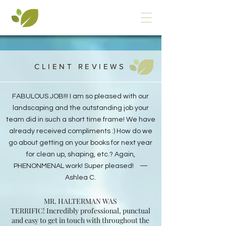
CLIENT REVIEWS
FABULOUS JOB!!!
I am so pleased with our
landscaping and the outstanding job your
team did in such a short time frame! We have
already received compliments :) How do we
go about getting on your books for next year
for clean up, shaping, etc.? Again,
PHENONMENAL work! Super pleased! —
Ashlea C.
MR. HALTERMAN WAS
TERRIFIC! Incredibly professional, punctual
and easy to get in touch with throughout the