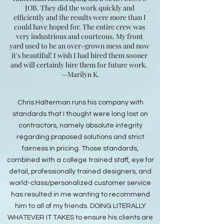
JOB. They did the work quickly and
efficiently and the results were more than I
could have hoped for. The entire crew was
very industrious and courteous. My front
yard used to be an over-grown mess and now
it's beautiful! I wish I had hired them sooner
and will certainly hire them for future work.
—Marilyn K.​​​​​​​​​​​​​​​​​​​​​​​​​​​​​​​​​​​​​​​​​​​​​​​​​​
Chris Halterman runs his company with
standards that I thought were long lost on
contractors, namely absolute integrity
regarding proposed solutions and strict
fairness in pricing. Those standards,
combined with a college trained staff, eye for
detail, professionally trained designers, and
world-class/personalized customer service
has resulted in me wanting to recommend
him to all of my friends. DOING LITERALLY
WHATEVER IT TAKES to ensure his clients are