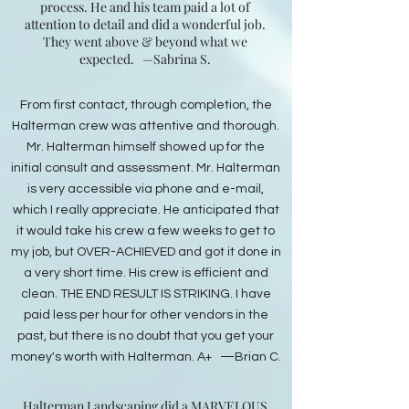
process. He and his team paid a lot of
attention to detail and did a wonderful job.
They went above & beyond what we
expected.
—Sabrina S.
From first contact, through completion, the
Halterman crew was attentive and thorough.
Mr. Halterman himself showed up for the
initial consult and assessment. Mr. Halterman
is very accessible via phone and e-mail,
which I really appreciate. He anticipated that
it would take his crew a few weeks to get to
my job, but OVER-ACHIEVED and got it done in
a very short time. His crew is efficient and
clean. THE END RESULT IS STRIKING. I have
paid less per hour for other vendors in the
past, but there is no doubt that you get your
money's worth with Halterman. A+ —Brian C.
Halterman Landscaping did a MARVELOUS