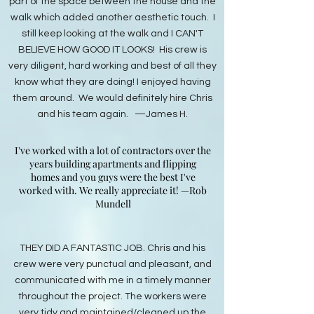
part of the space between the house and the
walk which added another aesthetic touch. I
still keep looking at the walk and I CAN'T
BELIEVE HOW GOOD IT LOOKS! His crew is
very diligent, hard working and best of all they
know what they are doing! I enjoyed having
them around. We would definitely hire Chris
and his team again. —James H.
I've worked with a lot of contractors over the
years building apartments and flipping
homes and you guys were the best I've
worked with. We really appreciate it! —Rob
Mundell
THEY DID A FANTASTIC JOB. Chris and his
crew were very punctual and pleasant, and
communicated with me in a timely manner
throughout the project. The workers were
very tidy and maintained/cleaned up the